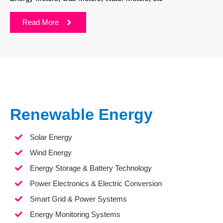
Read More
Renewable Energy
Solar Energy
Wind Energy
Energy Storage & Battery Technology
Power Electronics & Electric Conversion
Smart Grid & Power Systems
Energy Monitoring Systems