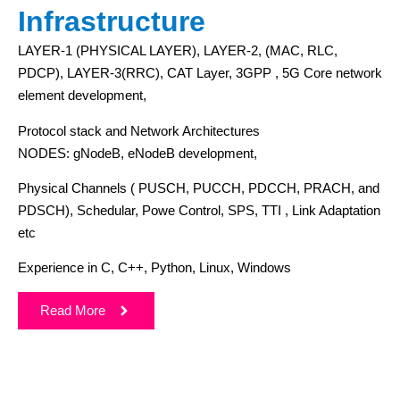
Infrastructure
LAYER-1 (PHYSICAL LAYER), LAYER-2, (MAC, RLC,
PDCP), LAYER-3(RRC), CAT Layer, 3GPP , 5G Core network
element development,
Protocol stack and Network Architectures
NODES: gNodeB, eNodeB development,
Physical Channels ( PUSCH, PUCCH, PDCCH, PRACH, and
PDSCH), Schedular, Powe Control, SPS, TTI , Link Adaptation
etc
Experience in C, C++, Python, Linux, Windows
Read More