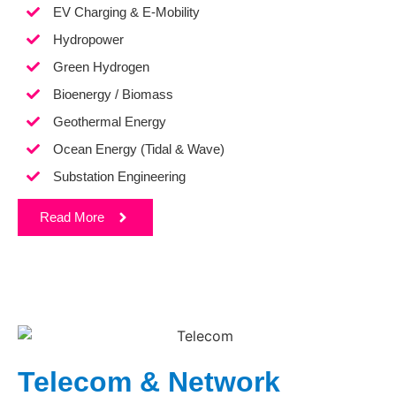
EV Charging & E-Mobility
Hydropower
Green Hydrogen
Bioenergy / Biomass
Geothermal Energy
Ocean Energy (Tidal & Wave)
Substation Engineering
Read More
Telecom & Network