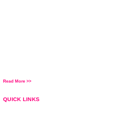
Feel Free To Reach Out
To Us We Always Open
To Discuss
RALICOMM
is headquartered at Hyderabad, we recruit for leading
organizations for various sectors to serve them for their various
Manpower requirements.
Read More >>
QUICK LINKS
Home
About Us
Services