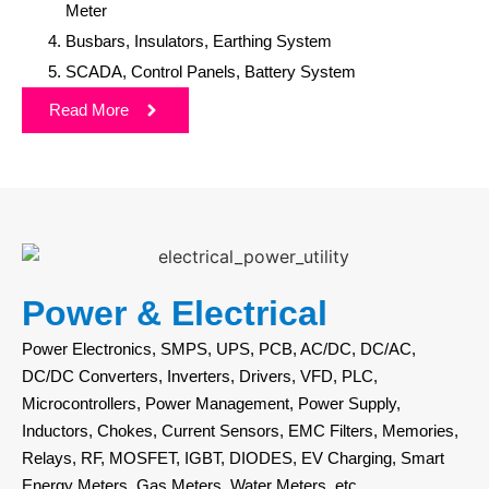
Meter
Busbars, Insulators, Earthing System
SCADA, Control Panels, Battery System
Read More
Power & Electrical
Power Electronics, SMPS, UPS, PCB, AC/DC, DC/AC,
DC/DC Converters, Inverters, Drivers, VFD, PLC,
Microcontrollers, Power Management, Power Supply,
Inductors, Chokes, Current Sensors, EMC Filters, Memories,
Relays, RF, MOSFET, IGBT, DIODES, EV Charging, Smart
Energy Meters, Gas Meters, Water Meters, etc