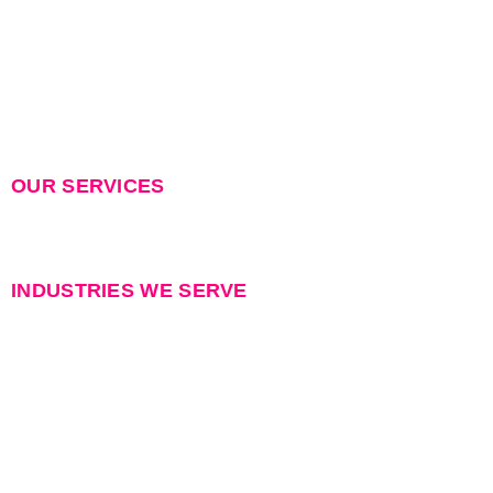
Industries
Careers
Recruitment Caution
Contact Us
OUR SERVICES
Permanent Staffing
Contract Staffing
INDUSTRIES WE SERVE
Data Center
Power & Electrical
Renewable Energy
Telecom & Network