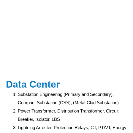
Data Center
Substation Engineering (Primary and Secondary),
Compact Substation (CSS), (Metal-Clad Substation)
Power Transformer, Distribution Transformer, Circuit
Breaker, Isolator, LBS
Lightning Arrester, Protection Relays, CT, PT/VT, Energy