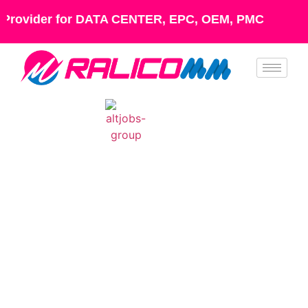
Provider for DATA CENTER, EPC, OEM, PMC
Industries